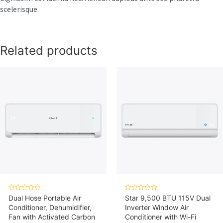
scelerisque.
Related products
Rated
Rated
Dual Hose Portable Air
Star 9,500 BTU 115V Dual
0
0
Conditioner, Dehumidifier,
Inverter Window Air
out
out
of
of
Fan with Activated Carbon
Conditioner with Wi-Fi
5
5