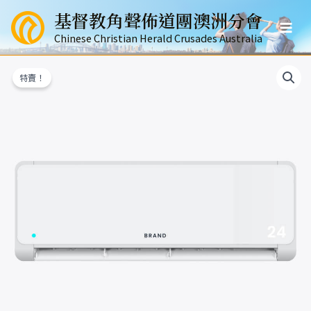
跳
基督教角聲佈道團澳洲分會
至
Mai
主
Chinese Christian Herald Crusades Australia
要
Men
內
特賣！
容