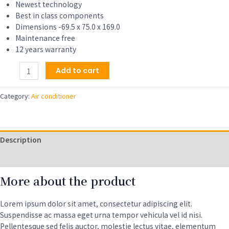
$159.00.
$139.00.
Newest technology
Best in class components
Dimensions -69.5 x 75.0 x 169.0
Maintenance free
12 years warranty
Air
Add to cart
Conditioner
5000
Category:
Air conditioner
BTU,
Efficient
Cooling
for
Description
Smaller
Areas
Reviews (0)
Like
More about the product
Bedrooms
and
Guest
Lorem ipsum dolor sit amet, consectetur adipiscing elit.
Rooms
Suspendisse ac massa eget urna tempor vehicula vel id nisi.
quantity
Pellentesque sed felis auctor, molestie lectus vitae, elementum