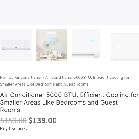
Home
/
Air conditioner
/ Air Conditioner 5000 BTU, Efficient Cooling for
Smaller Areas Like Bedrooms and Guest Rooms
Air Conditioner 5000 BTU, Efficient Cooling for
Smaller Areas Like Bedrooms and Guest
Rooms
Original
Current
$
159.00
$
139.00
price
price
Key features
was:
is: