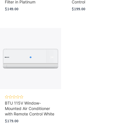
Filter in Platinum
Control
$
149.00
$
199.00
Rated
BTU 115V Window-
0
Mounted Air Conditioner
out
of
with Remote Control White
5
$
179.00