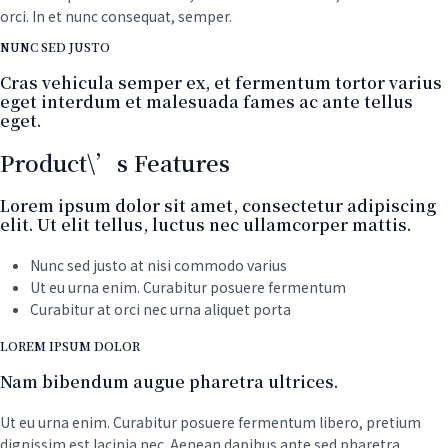
orci. In et nunc consequat, semper.
NUNC SED JUSTO
Cras vehicula semper ex, et fermentum tortor varius
eget interdum et malesuada fames ac ante tellus
eget.
Product\’s Features
Lorem ipsum dolor sit amet, consectetur adipiscing
elit. Ut elit tellus, luctus nec ullamcorper mattis.
Nunc sed justo at nisi commodo varius
Ut eu urna enim. Curabitur posuere fermentum
Curabitur at orci nec urna aliquet porta
LOREM IPSUM DOLOR
Nam bibendum augue pharetra ultrices.
Ut eu urna enim. Curabitur posuere fermentum libero, pretium
dignissim est lacinia nec. Aenean dapibus ante sed pharetra