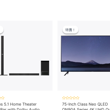
！
！
特賣！
特賣！
Rated
es 5.1 Home Theater
75-Inch Class Neo QLED
0
Bar with Dolby Audio,
QN90A Series 4K UHD Q
out