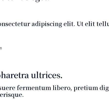
sectetur adipiscing elit. Ut elit tel
um
aretra ultrices.
suere fermentum libero, pretium dign
erisque.