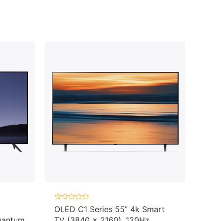
Rated
OLED C1 Series 55” 4k Smart
0
uantum
TV (3840 x 2160), 120Hz
out