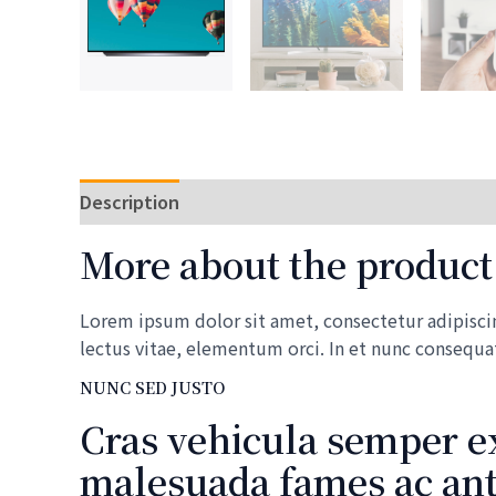
Description
Reviews (0)
More about the product
Lorem ipsum dolor sit amet, consectetur adipiscing
lectus vitae, elementum orci. In et nunc consequa
NUNC SED JUSTO
Cras vehicula semper ex
malesuada fames ac ante