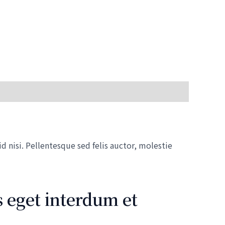
 nisi. Pellentesque sed felis auctor, molestie
 eget interdum et