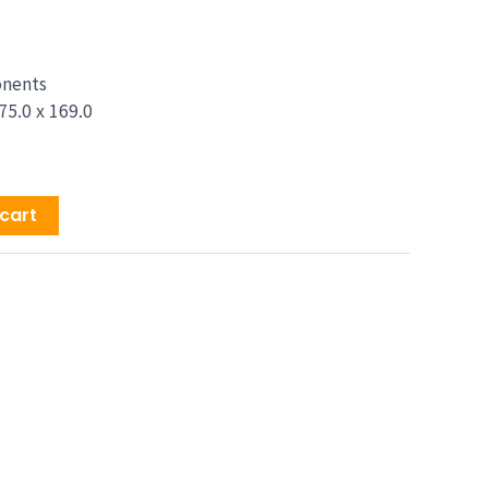
price
is:
9.00.
$1,329.00.
onents
75.0 x 169.0
cart