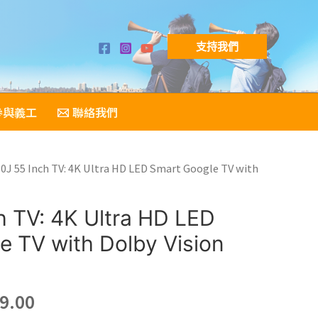
支持我們
參與義工
聯絡我們
80J 55 Inch TV: 4K Ultra HD LED Smart Google TV with
h TV: 4K Ultra HD LED
e TV with Dolby Vision
nal
Current
9.00