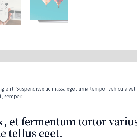
with
Dolby
Vision
HDR
quantity
 elit. Suspendisse ac massa eget urna tempor vehicula vel id
t, semper.
, et fermentum tortor varius
 tellus eget.