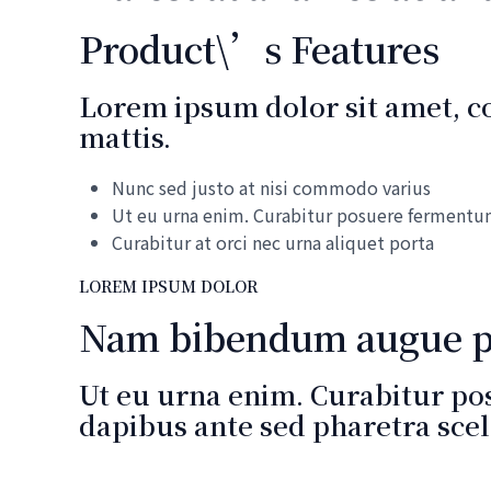
Product\’s Features
Lorem ipsum dolor sit amet, con
mattis.
Nunc sed justo at nisi commodo varius
Ut eu urna enim. Curabitur posuere ferment
Curabitur at orci nec urna aliquet porta
LOREM IPSUM DOLOR
Nam bibendum augue ph
Ut eu urna enim. Curabitur po
dapibus ante sed pharetra scel