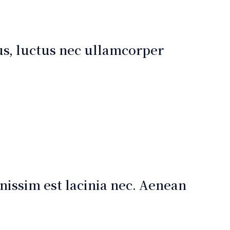
lus, luctus nec ullamcorper
issim est lacinia nec. Aenean