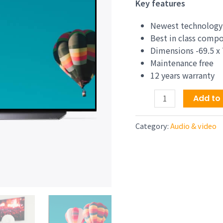
price
Key features
was:
$1,44
Newest technology
Best in class comp
Dimensions -69.5 x 
Maintenance free
12 years warranty
X80J
Add to 
55
Inch
Category:
Audio & video
TV:
4K
Ultra
HD
LED
Smart
Google
TV