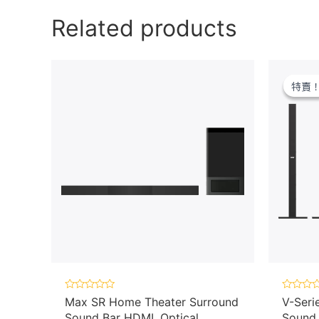
Related products
特賣
特賣
Rated
Rated
Max SR Home Theater Surround
V-Seri
0
0
Sound Bar HDMI, Optical
Sound 
out
out