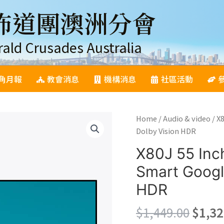
佈道團澳洲分會
rald Crusades Australia
角月報
教會消息
機構消息
社區活動
Home
/
Audio & video
/ X
Dolby Vision HDR
X80J 55 Inc
Smart Googl
HDR
Origi
$
1,449.00
$
1,32