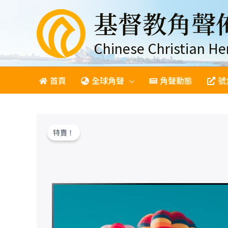
跳
基督教角聲
至
主
要
Chinese Christian He
內
容
首頁
全球角聲
角聲動態
號
特賣！