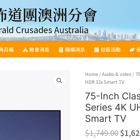
佈道團澳洲分會
rald Crusades Australia
角月報
教會消息
機構消息
社區活動
Home
/
Audio & video
/ 7
HDR 32x Smart TV
75-Inch Cl
Series 4K 
Smart TV
Origi
$
1,749.00
$
1,62