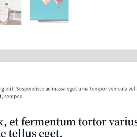
32x
Smart
TV
quantity
 elit. Suspendisse ac massa eget urna tempor vehicula vel id
t, semper.
, et fermentum tortor varius
 tellus eget.