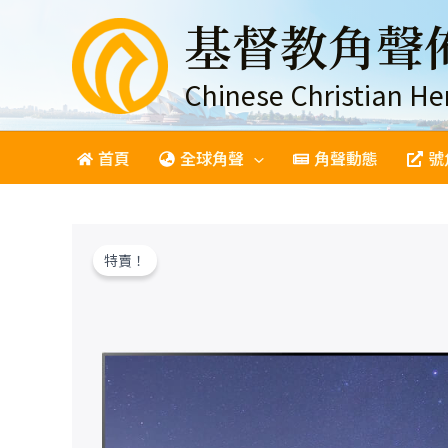
跳
基督教角聲
至
主
要
Chinese Christian He
內
容
首頁
全球角聲
角聲動態
號
特賣！