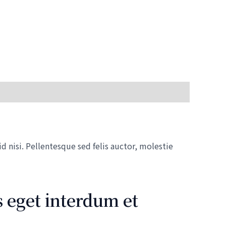
 nisi. Pellentesque sed felis auctor, molestie
 eget interdum et