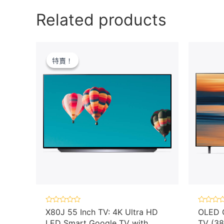
Related products
特賣！
特賣！
Rated
Rated
X80J 55 Inch TV: 4K Ultra HD
OLED C
0
0
LED Smart Google TV with
TV (38
out
out