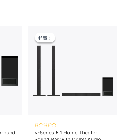
特賣！
特賣！
Rated
rround
V-Series 5.1 Home Theater
0
Sound Bar with Dolby Audio,
out