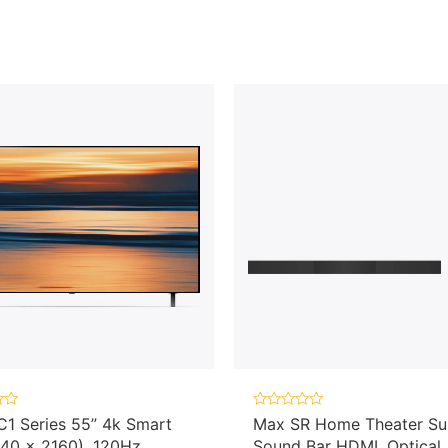
Rated
1 Series 55” 4k Smart
Max SR Home Theater Su
0
40 x 2160), 120Hz
Sound Bar HDMI, Optical
out