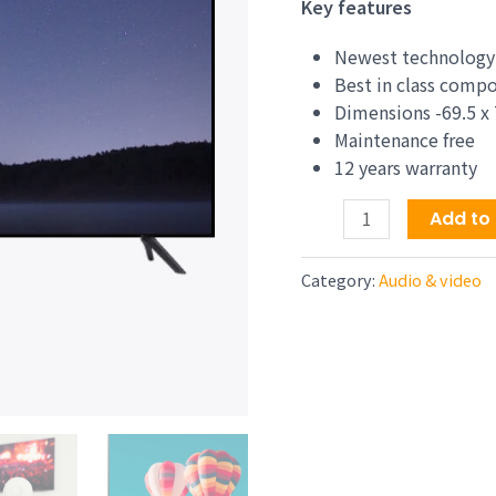
price
Key features
was:
$1,74
Newest technology
Best in class comp
Dimensions -69.5 x 
Maintenance free
12 years warranty
75-
Add to 
Inch
Class
Category:
Audio & video
Neo
QLED
QN90A
Series
4K
UHD
Quantum
HDR