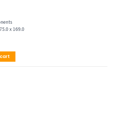
price
is:
9.00.
$1,629.00.
onents
75.0 x 169.0
cart