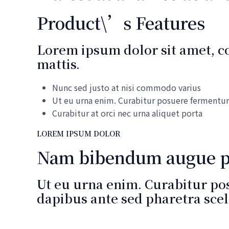
Product\’s Features
Lorem ipsum dolor sit amet, con
mattis.
Nunc sed justo at nisi commodo varius
Ut eu urna enim. Curabitur posuere ferment
Curabitur at orci nec urna aliquet porta
LOREM IPSUM DOLOR
Nam bibendum augue ph
Ut eu urna enim. Curabitur po
dapibus ante sed pharetra scel