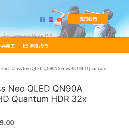
支持我們
參與義工
聯絡我們
5-Inch Class Neo QLED QN90A Series 4K UHD Quantum
ass Neo QLED QN90A
UHD Quantum HDR 32x
nal
Current
9.00