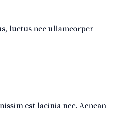
lus, luctus nec ullamcorper
issim est lacinia nec. Aenean