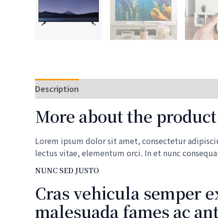
Description
Reviews (0)
More about the product
Lorem ipsum dolor sit amet, consectetur adipiscing
lectus vitae, elementum orci. In et nunc consequa
NUNC SED JUSTO
Cras vehicula semper ex
malesuada fames ac ante