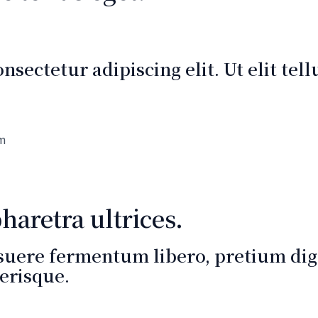
sectetur adipiscing elit. Ut elit tel
um
aretra ultrices.
suere fermentum libero, pretium dign
erisque.