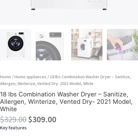
Home
/
Home appliances
/ 18 lbs Combination Washer Dryer – Sanitize,
Allergen, Winterize, Vented Dry- 2021 Model, White
18 lbs Combination Washer Dryer – Sanitize,
Allergen, Winterize, Vented Dry- 2021 Model,
White
Original
Current
$
329.00
$
309.00
price
price
Key features
was:
is: