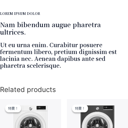
LOREM IPSUM DOLOR
Nam bibendum augue pharetra
ultrices.
Ut eu urna enim. Curabitur posuere
fermentum libero, pretium dignissim est
lacinia nec. Aenean dapibus ante sed
pharetra scelerisque.
Related products
特賣！
特賣！
特賣！
特賣！