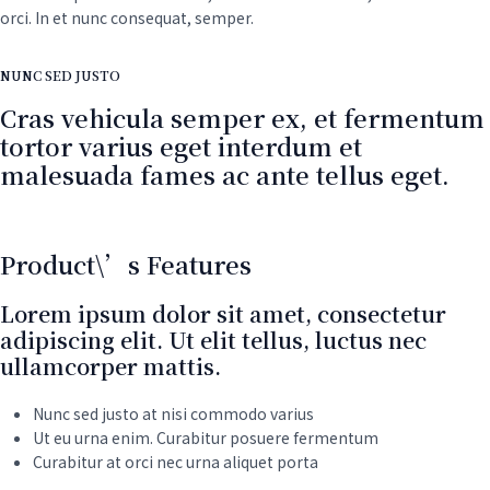
orci. In et nunc consequat, semper.
NUNC SED JUSTO
Cras vehicula semper ex, et fermentum
tortor varius eget interdum et
malesuada fames ac ante tellus eget.
Product\’s Features
Lorem ipsum dolor sit amet, consectetur
adipiscing elit. Ut elit tellus, luctus nec
ullamcorper mattis.
Nunc sed justo at nisi commodo varius
Ut eu urna enim. Curabitur posuere fermentum
Curabitur at orci nec urna aliquet porta