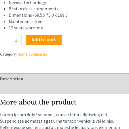
$329.00.
$309.00.
Newest technology
Best in class components
Dimensions -69.5 x 75.0 x 169.0
Maintenance free
12 years warranty
18
Add to cart
lbs
Combination
Category:
Home appliances
Washer
Dryer
-
Sanitize,
Description
Allergen,
Winterize,
Reviews (0)
Vented
More about the product
Dry-
2021
Model,
Lorem ipsum dolor sit amet, consectetur adipiscing elit.
White
Suspendisse ac massa eget urna tempor vehicula vel id nisi.
quantity
Pellentesque sed felis auctor, molestie lectus vitae, elementum