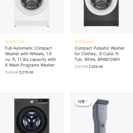
Rated
Rated
Full-Automatic Compact
Compact Pulsator Washer
0
0
Washer with Wheels, 1.6
for Clothes, .9 Cubic ft.
out
out
of
of
cu. ft, 11 lbs capacity with
Tub, White, BPAB10WH
5
5
6 Wash Programs Washer
Original
Current
$
319.00
$
259.00
price
price
Original
Current
$
309.00
$
279.00
was:
is:
price
price
$319.00.
$259.00.
was:
is:
$309.00.
$279.00.
特賣！
特賣！