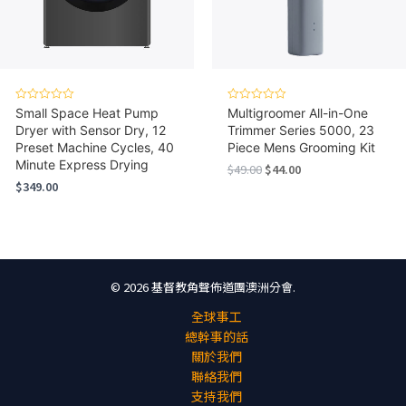
Rated
Rated
Small Space Heat Pump
Multigroomer All-in-One
0
0
Dryer with Sensor Dry, 12
Trimmer Series 5000, 23
out
out
of
of
Preset Machine Cycles, 40
Piece Mens Grooming Kit
5
5
Minute Express Drying
Original
Current
$
49.00
$
44.00
price
price
$
349.00
was:
is:
$49.00.
$44.00.
© 2026 基督教角聲佈道團澳洲分會.
全球事工
總幹事的話
關於我們
聯絡我們
支持我們