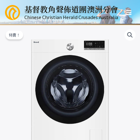
跳
基督教角聲佈道團澳洲分會
至
Mai
主
Chinese Christian Herald Crusades Australia
要
Men
內
特賣！
容