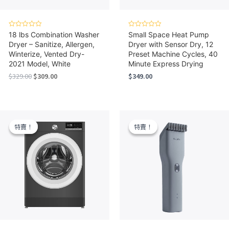
Rated
Rated
18 lbs Combination Washer
Small Space Heat Pump
0
0
Dryer – Sanitize, Allergen,
Dryer with Sensor Dry, 12
out
out
of
of
Winterize, Vented Dry-
Preset Machine Cycles, 40
5
5
2021 Model, White
Minute Express Drying
Original
Current
$
329.00
$
309.00
$
349.00
price
price
was:
is:
$329.00.
$309.00.
特賣！
特賣！
特賣！
特賣！