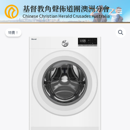
跳
基督教角聲佈道團澳洲分會
至
Mai
主
Chinese Christian Herald Crusades Australia
要
Men
內
特賣！
容