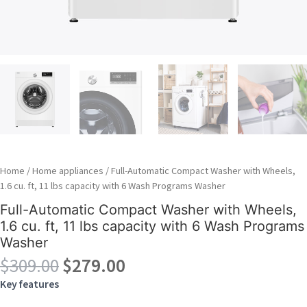
Home
/
Home appliances
/ Full-Automatic Compact Washer with Wheels,
1.6 cu. ft, 11 lbs capacity with 6 Wash Programs Washer
Full-Automatic Compact Washer with Wheels,
1.6 cu. ft, 11 lbs capacity with 6 Wash Programs
Washer
Original
Current
$
309.00
$
279.00
price
price
Key features
was:
is: