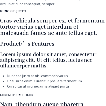
Programs
orci. In et nunc consequat, semper.
Washer
NUNC SED JUSTO
quantity
Cras vehicula semper ex, et fermentum
tortor varius eget interdum et
malesuada fames ac ante tellus eget.
Product\’s Features
Lorem ipsum dolor sit amet, consectetur
adipiscing elit. Ut elit tellus, luctus nec
ullamcorper mattis.
Nunc sed justo at nisi commodo varius
Ut eu urna enim. Curabitur posuere fermentum
Curabitur at orci nec urna aliquet porta
LOREM IPSUM DOLOR
Nam bibendum augue pharetra