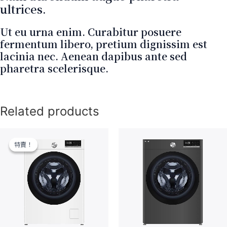
ultrices.
Ut eu urna enim. Curabitur posuere
fermentum libero, pretium dignissim est
lacinia nec. Aenean dapibus ante sed
pharetra scelerisque.
Related products
特賣！
特賣！