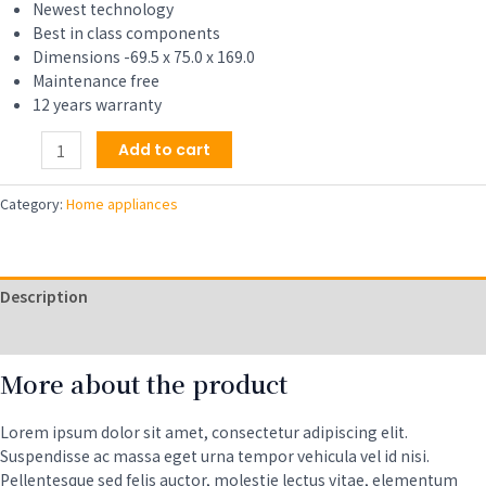
$309.00.
$279.00.
Newest technology
Best in class components
Dimensions -69.5 x 75.0 x 169.0
Maintenance free
12 years warranty
Full-
Add to cart
Automatic
Compact
Category:
Home appliances
Washer
with
Wheels,
1.6
Description
cu.
ft,
Reviews (0)
11
More about the product
lbs
capacity
with
Lorem ipsum dolor sit amet, consectetur adipiscing elit.
6
Suspendisse ac massa eget urna tempor vehicula vel id nisi.
Wash
Pellentesque sed felis auctor, molestie lectus vitae, elementum