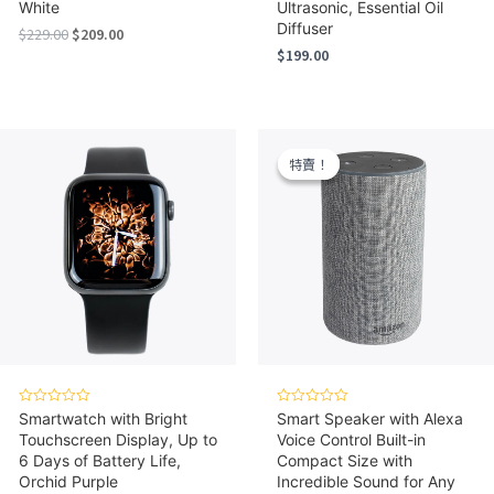
White
Ultrasonic, Essential Oil
Diffuser
Original
Current
$
229.00
$
209.00
price
price
$
199.00
was:
is:
$229.00.
$209.00.
特賣！
特賣！
Rated
Rated
Smartwatch with Bright
Smart Speaker with Alexa
0
0
Touchscreen Display, Up to
Voice Control Built-in
out
out
of
of
6 Days of Battery Life,
Compact Size with
5
5
Orchid Purple
Incredible Sound for Any