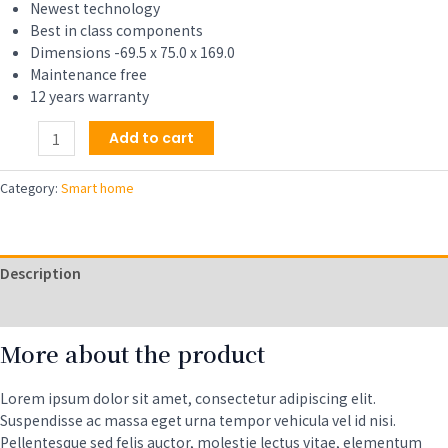
Newest technology
Best in class components
Dimensions -69.5 x 75.0 x 169.0
Maintenance free
12 years warranty
Health
Add to cart
and
Fitness
Category:
Smart home
Smartwatch
with
Heart
Rate,
Description
Music,
Alexa
Reviews (0)
Built-
More about the product
In,
Sleep
and
Lorem ipsum dolor sit amet, consectetur adipiscing elit.
Swim
Suspendisse ac massa eget urna tempor vehicula vel id nisi.
Tracking
Pellentesque sed felis auctor, molestie lectus vitae, elementum