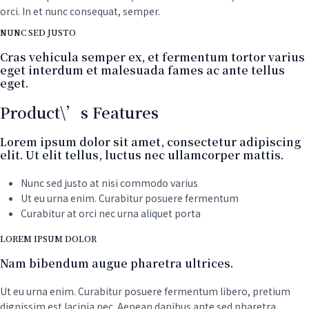
quantity
orci. In et nunc consequat, semper.
NUNC SED JUSTO
Cras vehicula semper ex, et fermentum tortor varius
eget interdum et malesuada fames ac ante tellus
eget.
Product\’s Features
Lorem ipsum dolor sit amet, consectetur adipiscing
elit. Ut elit tellus, luctus nec ullamcorper mattis.
Nunc sed justo at nisi commodo varius
Ut eu urna enim. Curabitur posuere fermentum
Curabitur at orci nec urna aliquet porta
LOREM IPSUM DOLOR
Nam bibendum augue pharetra ultrices.
Ut eu urna enim. Curabitur posuere fermentum libero, pretium
dignissim est lacinia nec. Aenean dapibus ante sed pharetra