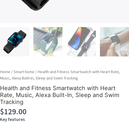
Home
/
Smart home
/ Health and Fitness Smartwatch with Heart Rate,
Music, Alexa Built-In, Sleep and Swim Tracking
Health and Fitness Smartwatch with Heart
Rate, Music, Alexa Built-In, Sleep and Swim
Tracking
$
129.00
Key features