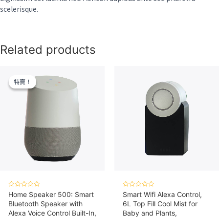
scelerisque.
Related products
特賣！
特賣！
Rated
Rated
Home Speaker 500: Smart
Smart Wifi Alexa Control,
0
0
Bluetooth Speaker with
6L Top Fill Cool Mist for
out
out
of
of
Alexa Voice Control Built-In,
Baby and Plants,
5
5