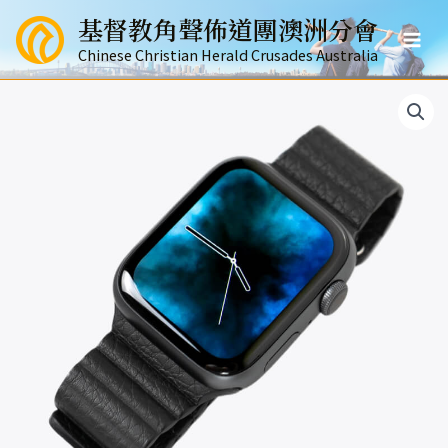
跳
基督教角聲佈道團澳洲分會
至
Mai
主
Chinese Christian Herald Crusades Australia
要
Men
內
容