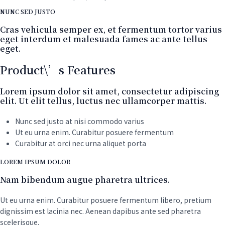
NUNC SED JUSTO
Cras vehicula semper ex, et fermentum tortor varius
eget interdum et malesuada fames ac ante tellus
eget.
Product\’s Features
Lorem ipsum dolor sit amet, consectetur adipiscing
elit. Ut elit tellus, luctus nec ullamcorper mattis.
Nunc sed justo at nisi commodo varius
Ut eu urna enim. Curabitur posuere fermentum
Curabitur at orci nec urna aliquet porta
LOREM IPSUM DOLOR
Nam bibendum augue pharetra ultrices.
Ut eu urna enim. Curabitur posuere fermentum libero, pretium
dignissim est lacinia nec. Aenean dapibus ante sed pharetra
scelerisque.