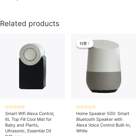
Related products
特賣！
特賣！
Rated
Rated
Smart Wifi Alexa Control,
Home Speaker 500: Smart
0
0
6L Top Fill Cool Mist for
Bluetooth Speaker with
out
out
of
of
Baby and Plants,
Alexa Voice Control Built-In,
5
5
Ultrasonic, Essential Oil
White