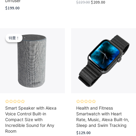
Diffuser
Original
Current
$
229.00
$
209.00
price
price
$
199.00
was:
is:
$229.00.
$209.00.
特賣！
特賣！
Rated
Rated
Smart Speaker with Alexa
Health and Fitness
0
0
Voice Control Built-in
Smartwatch with Heart
out
out
of
of
Compact Size with
Rate, Music, Alexa Built-In,
5
5
Incredible Sound for Any
Sleep and Swim Tracking
Room
$
129.00