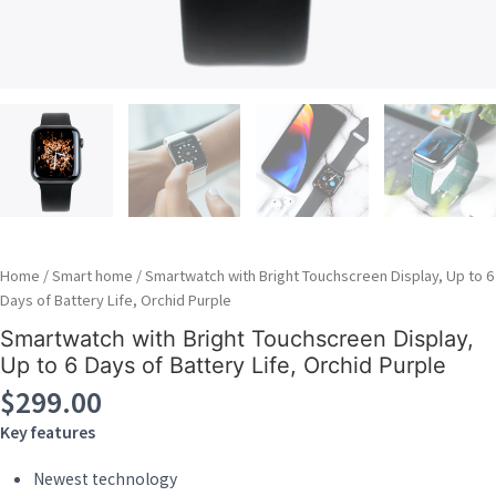
Home
/
Smart home
/ Smartwatch with Bright Touchscreen Display, Up to 6
Days of Battery Life, Orchid Purple
Smartwatch with Bright Touchscreen Display,
Up to 6 Days of Battery Life, Orchid Purple
$
299.00
Key features
Newest technology