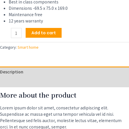
Best in class components
Dimensions -69.5 x 75.0 x 169.0
Maintenance free
12 years warranty
Smartwatch
Add to cart
with
Bright
Category:
Smart home
Touchscreen
Display,
Up
to
Description
6
Days
Reviews (0)
of
More about the product
Battery
Life,
Orchid
Lorem ipsum dolor sit amet, consectetur adipiscing elit.
Purple
Suspendisse ac massa eget urna tempor vehicula vel id nisi.
quantity
Pellentesque sed felis auctor, molestie lectus vitae, elementum
orci. In et nunc consequat, semper.