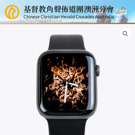
跳
基督教角聲佈道團澳洲分會
至
Mai
主
Chinese Christian Herald Crusades Australia
要
Men
內
容